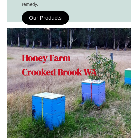
remedy.
Our Products
Honey Farm
Crooked Brook WA