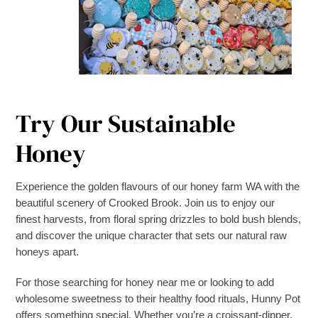
Try Our Sustainable
Honey
Experience the golden flavours of our honey farm WA with the
beautiful scenery of Crooked Brook. Join us to enjoy our
finest harvests, from floral spring drizzles to bold bush blends,
and discover the unique character that sets our natural raw
honeys apart.
For those searching for honey near me or looking to add
wholesome sweetness to their healthy food rituals, Hunny Pot
offers something special. Whether you’re a croissant-dipper,