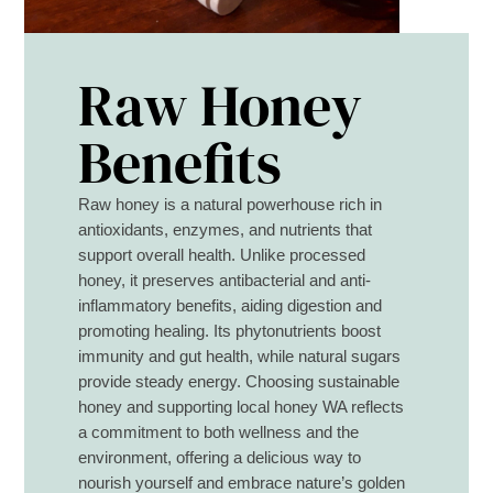
Raw Honey
Benefits
Raw honey is a natural powerhouse rich in
antioxidants, enzymes, and nutrients that
support overall health. Unlike processed
honey, it preserves antibacterial and anti-
inflammatory benefits, aiding digestion and
promoting healing. Its phytonutrients boost
immunity and gut health, while natural sugars
provide steady energy. Choosing sustainable
honey and supporting local honey WA reflects
a commitment to both wellness and the
environment, offering a delicious way to
nourish yourself and embrace nature’s golden