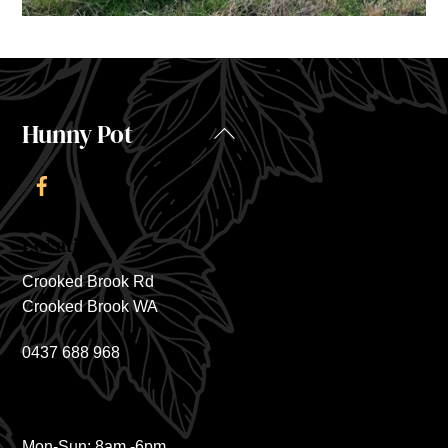
Hunny Pot
Back
To
Top
Location
Crooked Brook Rd
Crooked Brook WA
0437 688 968
Hours
Mon-Sun: 8am -6pm