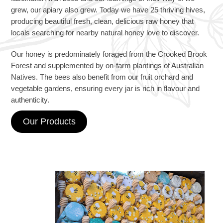
grew, our apiary also grew. Today we have 25 thriving hives,
producing beautiful fresh, clean, delicious raw honey that
locals searching for nearby natural honey love to discover.
Our honey is predominately foraged from the Crooked Brook
Forest and supplemented by on‑farm plantings of Australian
Natives. The bees also benefit from our fruit orchard and
vegetable gardens, ensuring every jar is rich in flavour and
authenticity.
Our Products