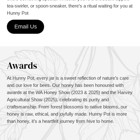
tea-swirler, or spoon-sneaker, there’s a ritual waiting for you at
Hunny Pot
Email Us
Awards
At Hunny Pot, every jar is a sweet reflection of nature’s care
and our love for bees. Our honey has been honoured with
awards at the WA Honey Show (2023 & 2025) and the Harvey
Agricultural Show (2025), celebrating its purity and
craftsmanship. From forest blossoms to native blooms, our
honey is raw, ethical, and joyfully made. Hunny Pot is more
than honey, it’s a heartfelt journey from hive to home.