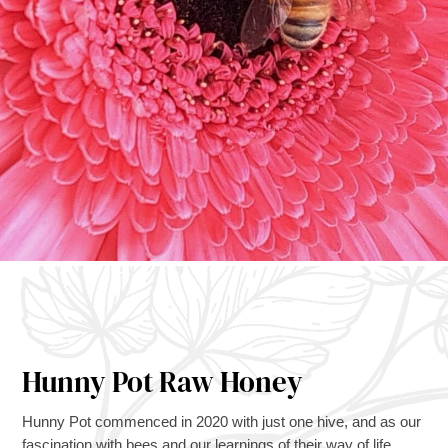
Hunny Pot Raw Honey
Hunny Pot commenced in 2020 with just one hive, and as our
fascination with bees and our learnings of their way of life