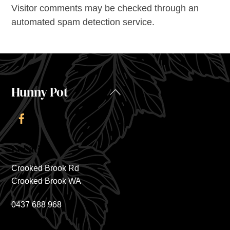
Visitor comments may be checked through an
automated spam detection service.
Hunny Pot
Back
To
Top
Location
Crooked Brook Rd
Crooked Brook WA
0437 688 968