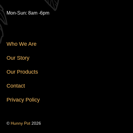
Hours
Mon-Sun: 8am -6pm
Navigation
Who We Are
Our Story
Our Products
Contact
Privacy Policy
©
Hunny Pot
2026