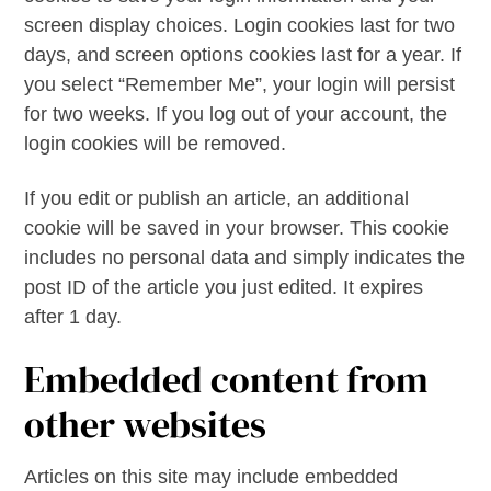
screen display choices. Login cookies last for two
days, and screen options cookies last for a year. If
you select “Remember Me”, your login will persist
for two weeks. If you log out of your account, the
login cookies will be removed.
If you edit or publish an article, an additional
cookie will be saved in your browser. This cookie
includes no personal data and simply indicates the
post ID of the article you just edited. It expires
after 1 day.
Embedded content from
other websites
Articles on this site may include embedded