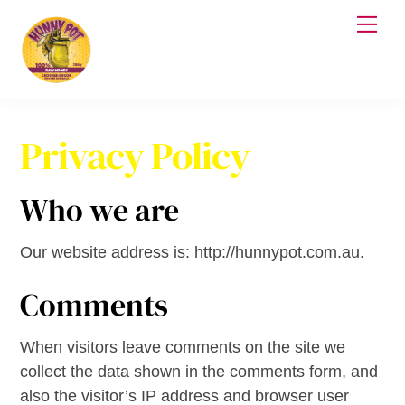
Skip
Me
to
content
Privacy Policy
Who we are
Our website address is: http://hunnypot.com.au.
Comments
When visitors leave comments on the site we
collect the data shown in the comments form, and
also the visitor’s IP address and browser user