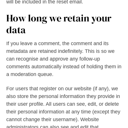
will be included in the reset email.
How long we retain your
data
If you leave a comment, the comment and its
metadata are retained indefinitely. This is so we
can recognise and approve any follow-up
comments automatically instead of holding them in
a moderation queue.
For users that register on our website (if any), we
also store the personal information they provide in
their user profile. All users can see, edit, or delete
their personal information at any time (except they
cannot change their username). Website
administrators can also see and edit that