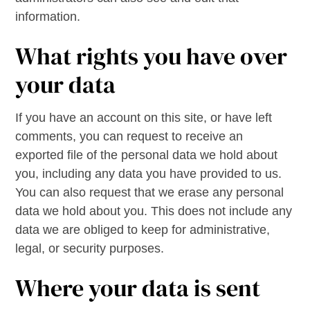
information.
What rights you have over
your data
If you have an account on this site, or have left
comments, you can request to receive an
exported file of the personal data we hold about
you, including any data you have provided to us.
You can also request that we erase any personal
data we hold about you. This does not include any
data we are obliged to keep for administrative,
legal, or security purposes.
Where your data is sent