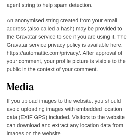
agent string to help spam detection.
An anonymised string created from your email
address (also called a hash) may be provided to
the Gravatar service to see if you are using it. The
Gravatar service privacy policy is available here:
https://automattic.com/privacy/. After approval of
your comment, your profile picture is visible to the
public in the context of your comment.
Media
If you upload images to the website, you should
avoid uploading images with embedded location
data (EXIF GPS) included. Visitors to the website
can download and extract any location data from
images on the website.