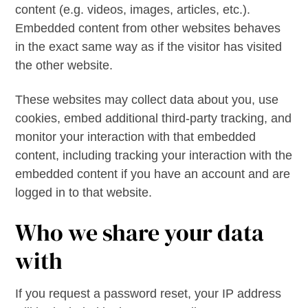
content (e.g. videos, images, articles, etc.).
Embedded content from other websites behaves
in the exact same way as if the visitor has visited
the other website.
These websites may collect data about you, use
cookies, embed additional third-party tracking, and
monitor your interaction with that embedded
content, including tracking your interaction with the
embedded content if you have an account and are
logged in to that website.
Who we share your data
with
If you request a password reset, your IP address