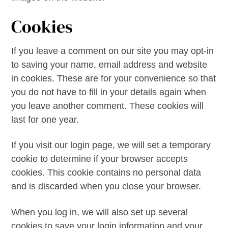
Cookies
If you leave a comment on our site you may opt-in
to saving your name, email address and website
in cookies. These are for your convenience so that
you do not have to fill in your details again when
you leave another comment. These cookies will
last for one year.
If you visit our login page, we will set a temporary
cookie to determine if your browser accepts
cookies. This cookie contains no personal data
and is discarded when you close your browser.
When you log in, we will also set up several
cookies to save your login information and your